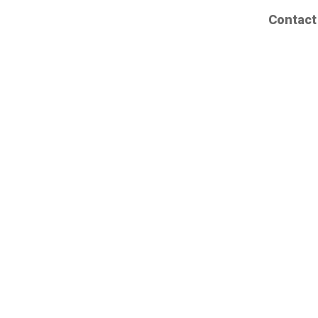
Contact