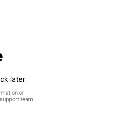
e
ck later.
rmation or
 support team