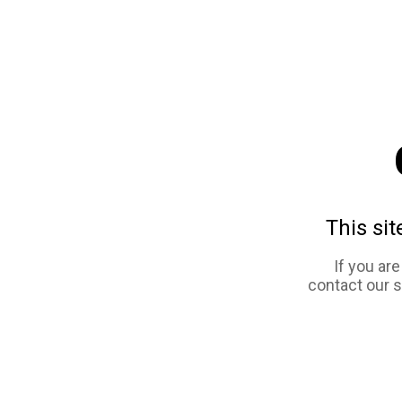
This sit
If you ar
contact our 