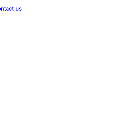
ntact-us