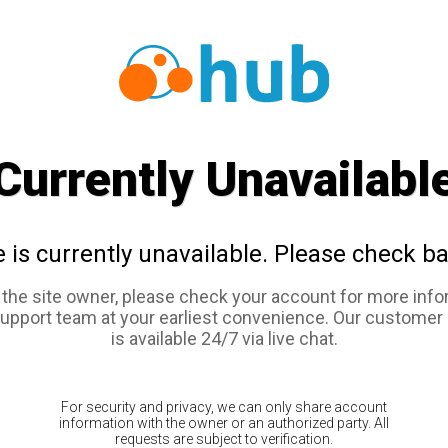
Currently Unavailabl
e is currently unavailable. Please check ba
e the site owner, please check your account for more info
support team at your earliest convenience. Our customer
is available 24/7 via live chat.
For security and privacy, we can only share account
information with the owner or an authorized party. All
requests are subject to verification.