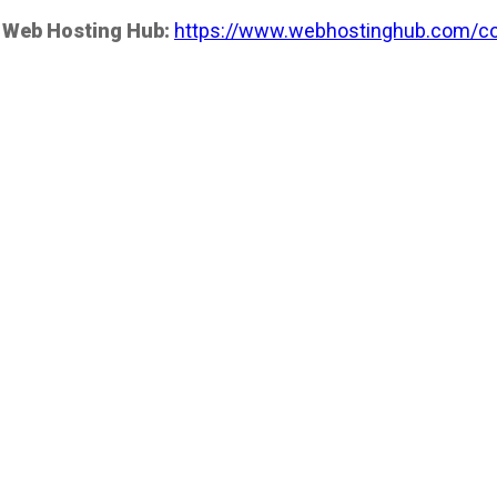
 Web Hosting Hub:
https://www.webhostinghub.com/co