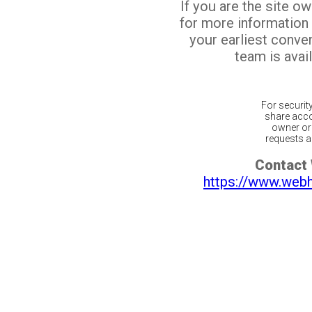
If you are the site o
for more information
your earliest conv
team is avail
For securit
share acco
owner or 
requests ar
Contact
https://www.web