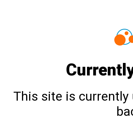
Currentl
This site is currentl
bac